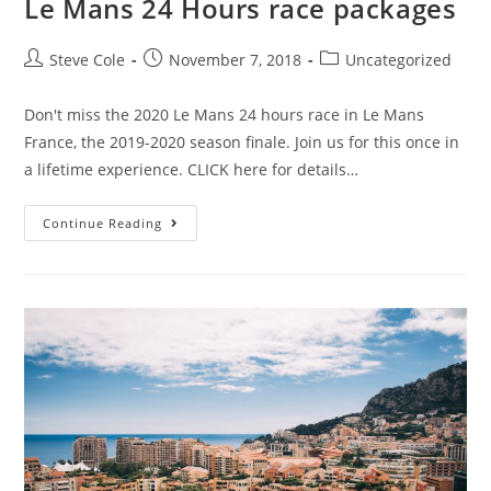
Le Mans 24 Hours race packages
Steve Cole
November 7, 2018
Uncategorized
Don't miss the 2020 Le Mans 24 hours race in Le Mans
France, the 2019-2020 season finale. Join us for this once in
a lifetime experience. CLICK here for details…
Continue Reading