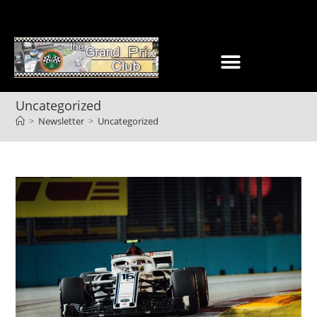
Uncategorized
>
Newsletter
>
Uncategorized