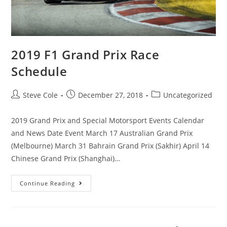
2019 F1 Grand Prix Race
Schedule
Steve Cole
December 27, 2018
Uncategorized
2019 Grand Prix and Special Motorsport Events Calendar
and News Date Event March 17 Australian Grand Prix
(Melbourne) March 31 Bahrain Grand Prix (Sakhir) April 14
Chinese Grand Prix (Shanghai)…
Continue Reading