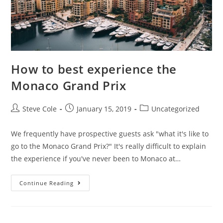
How to best experience the
Monaco Grand Prix
Steve Cole
January 15, 2019
Uncategorized
We frequently have prospective guests ask "what it's like to
go to the Monaco Grand Prix?" It's really difficult to explain
the experience if you've never been to Monaco at…
Continue Reading