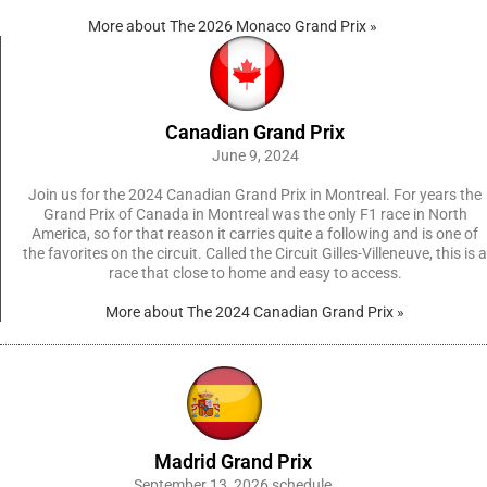
More about The 2026 Monaco Grand Prix »
Canadian Grand Prix
June 9, 2024
Join us for the 2024 Canadian Grand Prix in Montreal. For years the
Grand Prix of Canada in Montreal was the only F1 race in North
America, so for that reason it carries quite a following and is one of
the favorites on the circuit. Called the Circuit Gilles-Villeneuve, this is a
race that close to home and easy to access.
More about The 2024 Canadian Grand Prix »
Madrid Grand Prix
September 13, 2026 schedule