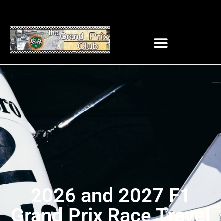
2026 and 2027 F1
Grand Prix Race Travel