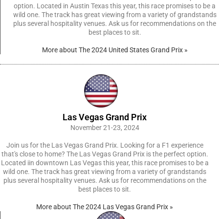
option. Located in Austin Texas this year, this race promises to be a
wild one. The track has great viewing from a variety of grandstands
plus several hospitality venues. Ask us for recommendations on the
best places to sit.
More about The 2024 United States Grand Prix »
Las Vegas Grand Prix
November 21-23, 2024
Join us for the Las Vegas Grand Prix. Looking for a F1 experience
that's close to home? The Las Vegas Grand Prix is the perfect option.
Located iin downtown Las Vegas this year, this race promises to be a
wild one. The track has great viewing from a variety of grandstands
plus several hospitality venues. Ask us for recommendations on the
best places to sit.
More about The 2024 Las Vegas Grand Prix »