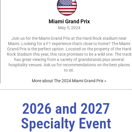
Miami Grand Prix
May 5, 2024
Join us for the Miami Grand Prix at the Hard Rock stadium near
Miami. Looking for a F1 experience that's close to home? The Miami
Grand Prix is the perfect option. Located on the property of the Hard
Rock Stadium this year, this race promises to be a wild one. The track
has great viewing from a variety of grandstands plus several
hospitality venues. Ask us for recommendations on the best places
to sit.
More about The 2024 Miami Grand Prix »
2026 and 2027
Specialty Event