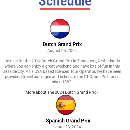
Schedule
Dutch Grand Prix
August 25, 2024
Join us for the 2024 Dutch Grand Prix in Zandvoort, Netherlands
where you can enjoy a great weekend and have lots of fun in this
seaside city. As a USA based licensed Tour Operator, we have been
providing travel packages and tickets to the F1 Grand Prix races
since 1982.
More about The 2024 Dutch Grand Prix »
Spanish Grand Prix
June 23, 2024