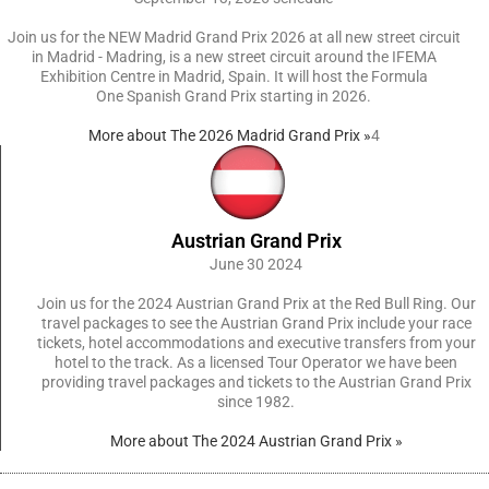
Join us for the NEW Madrid Grand Prix 2026 at all new street circuit
in Madrid - Madring, is a new street circuit around the IFEMA
Exhibition Centre in Madrid, Spain. It will host the Formula
One Spanish Grand Prix starting in 2026.
More about The 2026 Madrid Grand Prix »
4
Austrian Grand Prix
June 30 2024
Join us for the 2024 Austrian Grand Prix at the Red Bull Ring. Our
travel packages to see the Austrian Grand Prix include your race
tickets, hotel accommodations and executive transfers from your
hotel to the track. As a licensed Tour Operator we have been
providing travel packages and tickets to the Austrian Grand Prix
since 1982.
More about The 2024 Austrian Grand Prix »