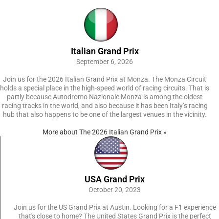
Italian Grand Prix
September 6, 2026
Join us for the 2026 Italian Grand Prix at Monza. The Monza Circuit
holds a special place in the high-speed world of racing circuits. That is
partly because Autodromo Nazionale Monza is among the oldest
racing tracks in the world, and also because it has been Italy’s racing
hub that also happens to be one of the largest venues in the vicinity.
More about The 2026 Italian Grand Prix »
USA Grand Prix
October 20, 2023
Join us for the US Grand Prix at Austin. Looking for a F1 experience
that's close to home? The United States Grand Prix is the perfect