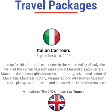
Travel Packages
Italian Car Tours
September 8-10, 2026
Join us for this fantastic experience in the Motor Valley of Italy. We
will visit the Ferrari Museum and store in Maranello, Enzo Ferrari
Museum, the Lamborghini Museum and factory, private collection of
Maseratis, Maserati Factory, Pagani factory, Alfa Romeo Museum
and more plus great food, wine and cheese visits in the Modena area.
More about The 2026 Italian Car Tours »