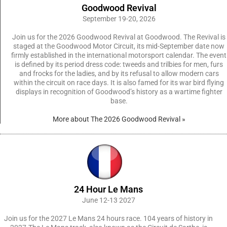
Goodwood Revival
September 19-20, 2026
Join us for the 2026 Goodwood Revival at Goodwood. The Revival is
staged at the Goodwood Motor Circuit, its mid-September date now
firmly established in the international motorsport calendar. The event
is defined by its period dress code: tweeds and trilbies for men, furs
and frocks for the ladies, and by its refusal to allow modern cars
within the circuit on race days. It is also famed for its war bird flying
displays in recognition of Goodwood’s history as a wartime fighter
base.
More about The 2026 Goodwood Revival »
24 Hour Le Mans
June 12-13 2027
Join us for the 2027 Le Mans 24 hours race. 104 years of history in