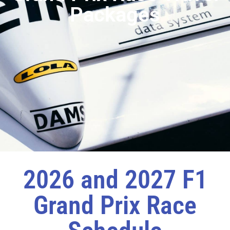
Packages
2026 and 2027 F1
Grand Prix Race