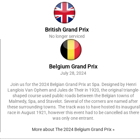
British Grand Prix
No longer serviced
Belgium Grand Prix
July 28, 2024
Join us for the 2024 Belgian Grand Prix at Spa. Designed by Henri
Langlois Van Ophem and Jules de Their in 1920, the original triangle-
shaped course used public roads between the Belgian towns of
Malmedy, Spa, and Stavelot. Several of the corners are named after
these surrounding towns. The track was to have hosted its inaugural
race in August 1921, however this event had to be cancelled as there
was only one entrant.
More about The 2024 Belgium Grand Prix »