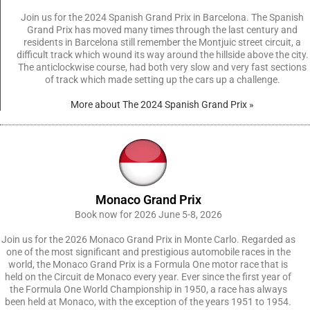
Join us for the 2024 Spanish Grand Prix in Barcelona. The Spanish
Grand Prix has moved many times through the last century and
residents in Barcelona still remember the Montjuic street circuit, a
difficult track which wound its way around the hillside above the city.
The anticlockwise course, had both very slow and very fast sections
of track which made setting up the cars up a challenge.
More about The 2024 Spanish Grand Prix »
Monaco Grand Prix
Book now for 2026 June 5-8, 2026
Join us for the 2026 Monaco Grand Prix in Monte Carlo. Regarded as
one of the most significant and prestigious automobile races in the
world, the Monaco Grand Prix is a Formula One motor race that is
held on the Circuit de Monaco every year. Ever since the first year of
the Formula One World Championship in 1950, a race has always
been held at Monaco, with the exception of the years 1951 to 1954.