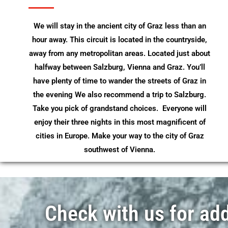
We will stay in the ancient city of Graz less than an
hour away. This circuit is located in the countryside,
away from any metropolitan areas. Located just about
halfway between Salzburg, Vienna and Graz. You’ll
have plenty of time to wander the streets of Graz in
the evening We also recommend a trip to Salzburg.
Take you pick of grandstand choices. Everyone will
enjoy their three nights in this most magnificent of
cities in Europe. Make your way to the city of Graz
southwest of Vienna.
Check with us for addi