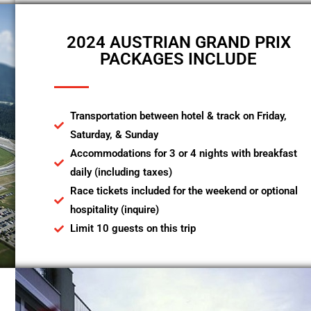
2024 AUSTRIAN GRAND PRIX
PACKAGES INCLUDE
Transportation between hotel & track on Friday,
Saturday, & Sunday
Accommodations for 3 or 4 nights with breakfast
daily (including taxes)
Race tickets included for the weekend or optional
hospitality (inquire)
Limit 10 guests on this trip