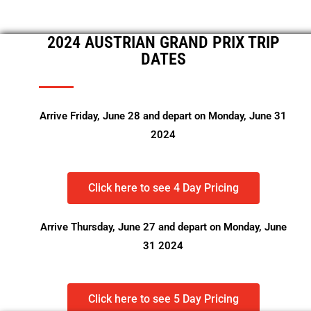
2024 AUSTRIAN GRAND PRIX TRIP
DATES
Arrive Friday, June 28 and depart on Monday, June 31
2024
Click here to see 4 Day Pricing
Arrive Thursday, June 27 and depart on Monday, June
31 2024
Click here to see 5 Day Pricing