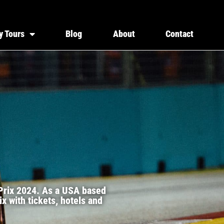
y Tours
Blog
About
Contact
 Prix 2024. As a USA based
x with tickets, hotels and