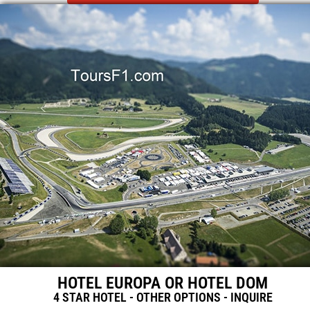
HOTEL EUROPA OR HOTEL DOM
4 STAR HOTEL - OTHER OPTIONS - INQUIRE