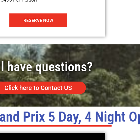
RESERVE NOW
ll have questions?
Click here to Contact US
and Prix 5 Day, 4 Night O