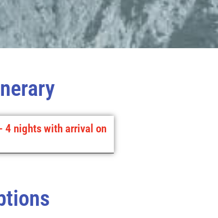
inerary
- 4 nights with arrival on
ptions