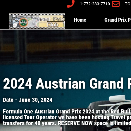
1-772-283-7710
TG
Home
Grand Prix 
2024 Austrian Grand 
Date - June 30, 2024
Formula One Austrian Grand Prix 2024 at the Red Bull
licensed Tour Operator we have been hosting Travel pa
transfers for 40 years. RESERVE NOW space is limited