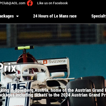
PClub@AOL.com
Like us on Facebook
Packages
24 Hours of Le Mans race
Specialt
Prix
 Ring in Spielberg,Austria, home of the Austrian Grand
ckages including tickets to the 2024 Austrian Grand Pri
.