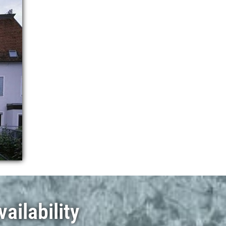
ailability