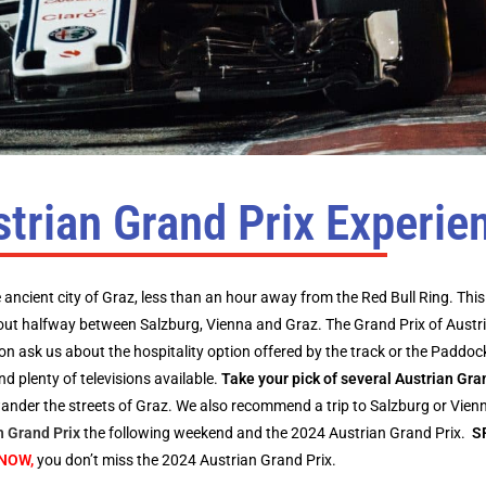
trian Grand Prix Experie
e ancient city of Graz, less than an hour away from the Red Bull Ring. This 
out halfway between Salzburg, Vienna and Graz. The Grand Prix of Austr
ion ask us about the hospitality option offered by the track or the Paddoc
d plenty of televisions available.
Take your pick of several Austrian Gr
 wander the streets of Graz. We also recommend a trip to Salzburg or Vienn
h Grand Prix
the following weekend and the 2024 Austrian Grand Prix.
S
NOW,
you don’t miss the 2024 Austrian Grand Prix.