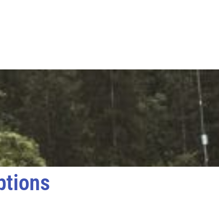
ptions