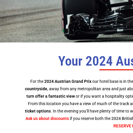
Your 2024 Aus
For the
2024 Austrian Grand Prix
our hotel base is in th
countryside
, away from any metropolitan area and just ab
turn offer a fantastic view
or if you want a hospitality opt
From this location you have a view of much of the track an
ticket options
. In the evening you’ll have plenty of time to
Ask us about discounts
if you reserve both the
2024 Britis
RESERVE 