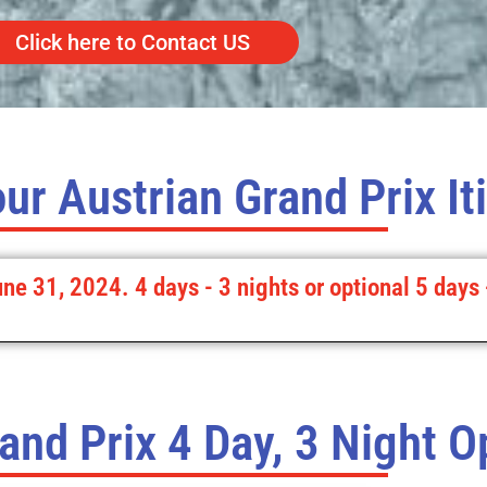
Click here to Contact US
ur Austrian Grand Prix It
une 31, 2024. 4 days - 3 nights or optional 5 days 
and Prix 4 Day, 3 Night O