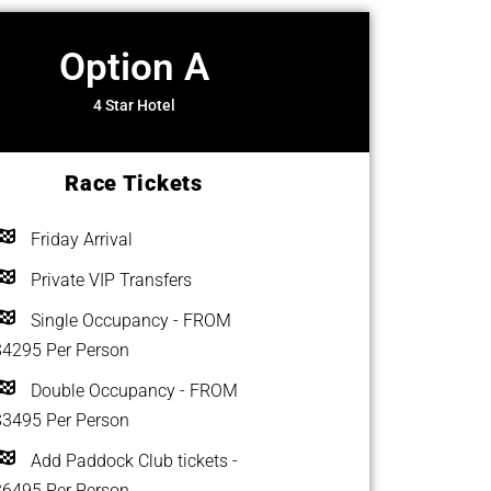
Option A
4 Star Hotel
Race Tickets
Friday Arrival
Private VIP Transfers
Single Occupancy - FROM
$4295 Per Person
Double Occupancy - FROM
$3495 Per Person
Add Paddock Club tickets -
$6495 Per Person