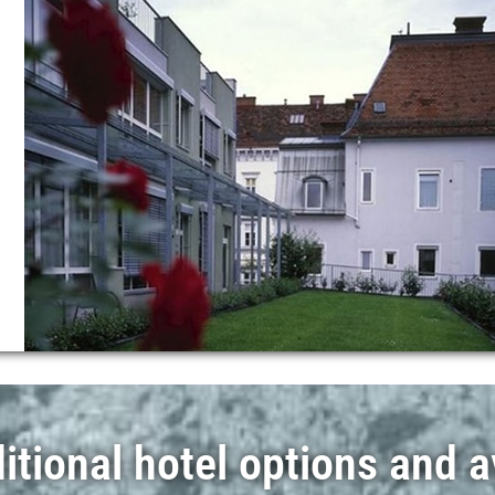
tional hotel options and av