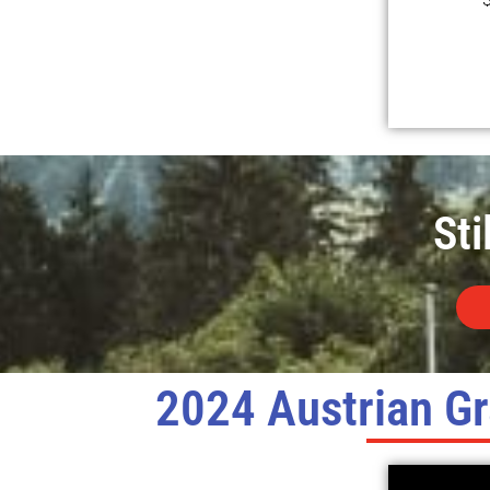
Sti
2024 Austrian Gr