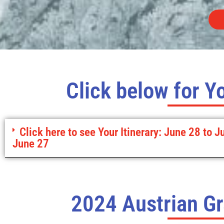
Click below for Yo
Click here to see Your Itinerary: June 28 to J
June 27
2024 Austrian Gr