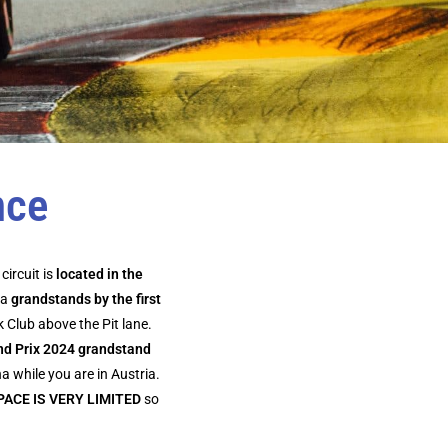
nce
circuit is
located in the
ia
grandstands by the first
k Club above the Pit lane.
and Prix 2024 grandstand
a while you are in Austria.
PACE IS VERY LIMITED
so