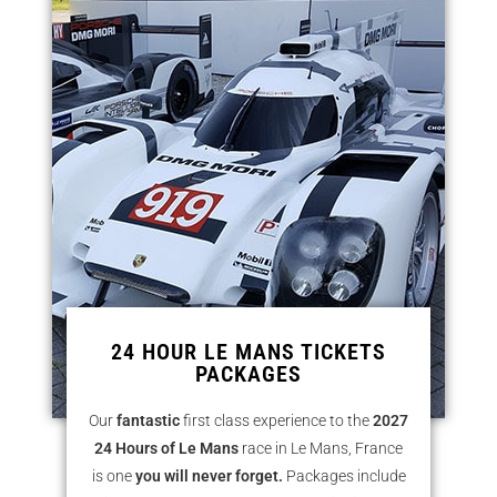
24 HOUR LE MANS TICKETS
PACKAGES
Our
fantastic
first class experience to the
2027
24 Hours of Le Mans
race in Le Mans, France
is one
you will never
forget.
Packages include