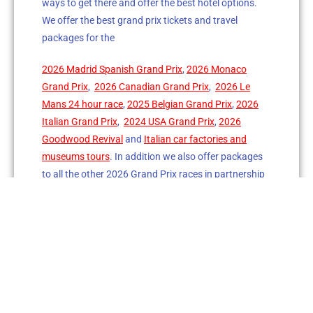
ways to get there and offer the best hotel options.
We offer the best grand prix tickets and travel
packages for the
2026 Madrid Spanish Grand Prix
,
2026 Monaco
Grand Prix
,
2026 Canadian Grand Prix
,
2026 Le
Mans 24 hour race
,
2025 Belgian Grand Prix
,
2026
Italian Grand Prix
,
2024 USA Grand Prix
,
2026
Goodwood Revival
and
Italian car factories and
museums tours
. In addition we also offer packages
to all the other 2026 Grand Prix races in partnership
with our sister company in the UK.
The Grand Prix Club Inc.
is a licensed
USA based
travel and events company
servicing worldwide
clients
. Since 1982 we have accompanied our guests
attending Grand Prix races, the 24 hours of
Le Mans
race
, specialty events like the Goodwood Revival and
our Italian Car Factory and Museum tours.
We also