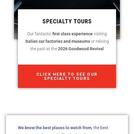
SPECIALTY TOURS
Our fantastic
first class experience
visiting
Italian car factories and museums
or reliving
the past at the
2026 Goodwood Revival
CLICK HERE TO SEE OUR
SPECIALTY TOURS
We know the best places to watch from
, the best