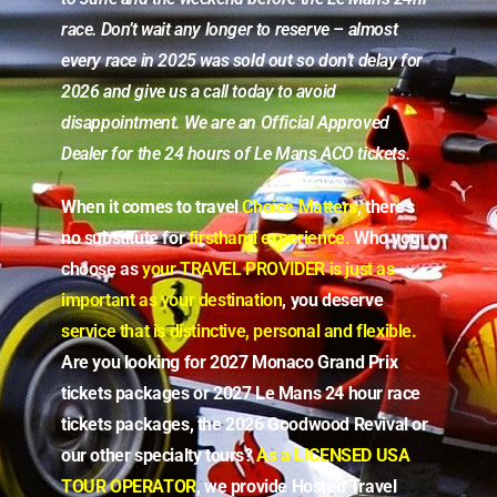
race. Don’t wait any longer to reserve – almost
every race in 2025 was sold out so don’t delay for
2026 and give us a call today to avoid
disappointment. We are an Official Approved
Dealer for the 24 hours of Le Mans ACO tickets.
When it comes to travel
Choice Matters
, there’s
no substitute for
firsthand experience.
Who you
choose as
your TRAVEL PROVIDER
is just as
important as your destination
, you deserve
service that is distinctive, personal and flexible
.
Are you looking for 2027 Monaco Grand Prix
tickets packages or 2027 Le Mans 24 hour race
tickets packages, the 2026 Goodwood Revival or
our other specialty tours?
As a LICENSED USA
TOUR OPERATOR
, we provide Hosted Travel