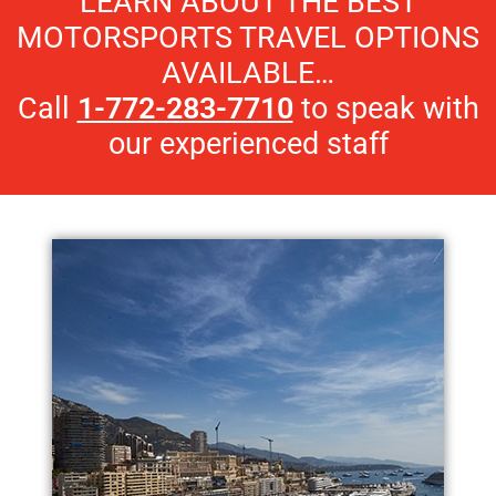
LEARN ABOUT THE BEST
MOTORSPORTS TRAVEL OPTIONS
AVAILABLE…
Call
1-772-283-7710
to speak with
our experienced staff