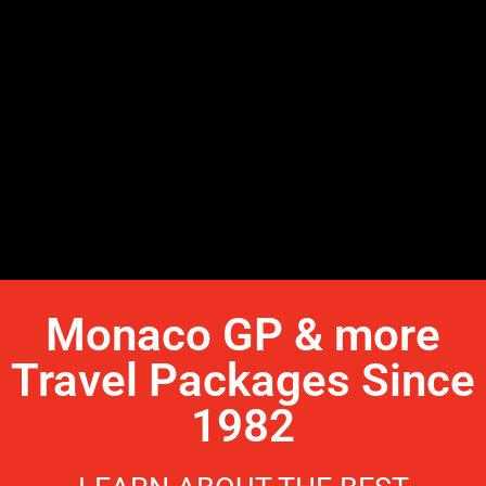
Monaco GP & more
Travel Packages Since
1982