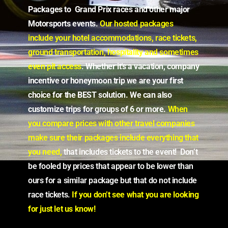
Packages to Grand Prix races and other major
Motorsports events.
Our hosted packages
include your hotel accommodations, race tickets,
ground transportation, hospitality and sometimes
even pit access
.
Whether it’s a vacation, company
incentive or honeymoon trip we are your first
choice for the BEST solution. We can also
customize trips for groups of 6 or more.
When
you compare prices
with other travel companies
make sure
their packages include
everything that
you need,
that includes tickets to the event! Don’t
be fooled by prices that appear to be lower than
ours for a similar package but that do not include
race tickets.
If you don’t see what you are looking
for just let us know!