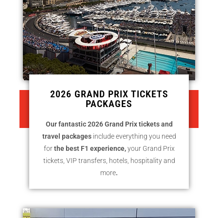
2026 GRAND PRIX TICKETS
PACKAGES
CLICK HERE TO SEE 2024 GRAND
PRIX TICKETS PACKAGES
Our fantastic 2026 Grand Prix tickets and
travel packages
include everything you need
for
the best F1 experience,
your Grand Prix
tickets, VIP transfers, hotels, hospitality and
more
.