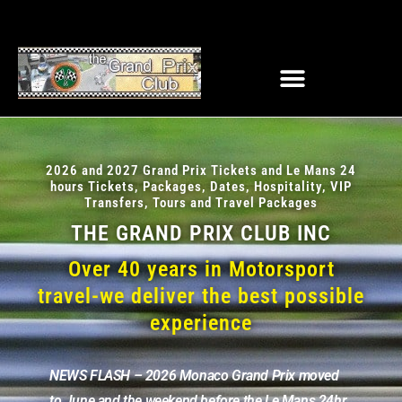
2026 and 2027 Grand Prix Tickets and Le Mans 24
hours Tickets, Packages, Dates, Hospitality, VIP
Transfers, Tours and Travel Packages
THE GRAND PRIX CLUB INC
Over 40 years in Motorsport
travel-we deliver the best possible
experience
NEWS FLASH – 2026 Monaco Grand Prix moved
to June and the weekend before the Le Mans 24hr