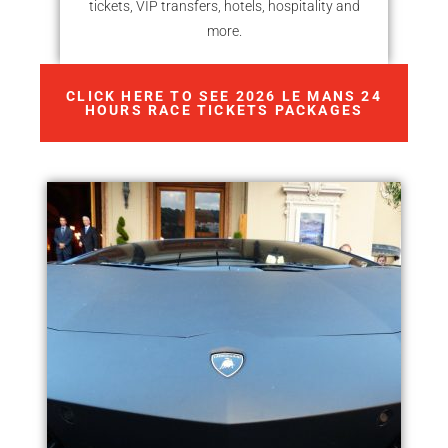
tickets, VIP transfers, hotels, hospitality and
more.
CLICK HERE TO SEE 2026 LE MANS 24
HOURS RACE TICKETS PACKAGES