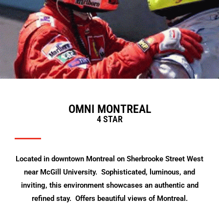
OMNI MONTREAL
4 STAR
Located in downtown Montreal on Sherbrooke Street West
near McGill University. Sophisticated, luminous, and
inviting, this environment showcases an authentic and
refined stay. Offers beautiful views of Montreal.