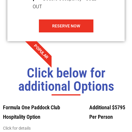
OUT
RESERVE NOW
POPULAR
Click below for
additional Options
Formula One Paddock Club
Additional $5795
Hospitality Option
Per Person
Click for details