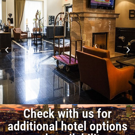
Check with us for
additional hotel options