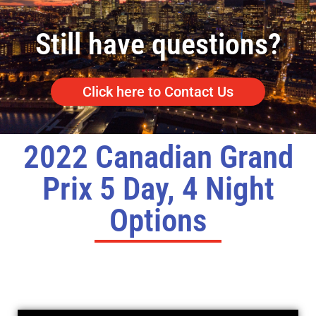
Still have questions?
Click here to Contact Us
2022 Canadian Grand
Prix 5 Day, 4 Night
Options