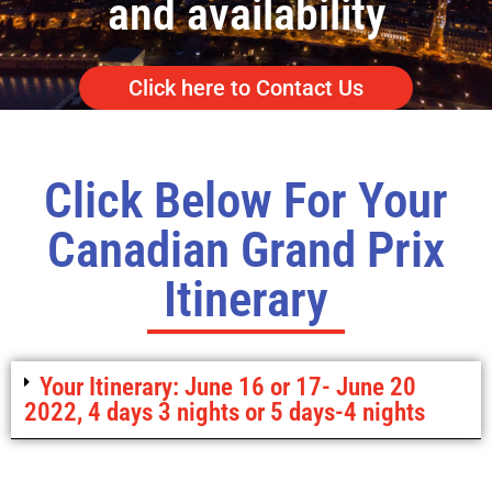
and availability
Click here to Contact Us
Click Below For Your
Canadian Grand Prix
Itinerary
Your Itinerary: June 16 or 17- June 20
2022, 4 days 3 nights or 5 days-4 nights