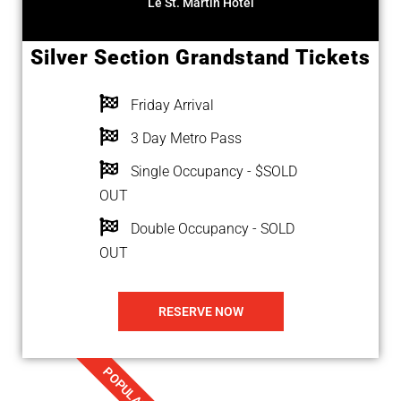
Le St. Martin Hotel
Silver Section Grandstand Tickets
Friday Arrival
3 Day Metro Pass
Single Occupancy - $SOLD
OUT
Double Occupancy - SOLD
OUT
RESERVE NOW
POPULAR