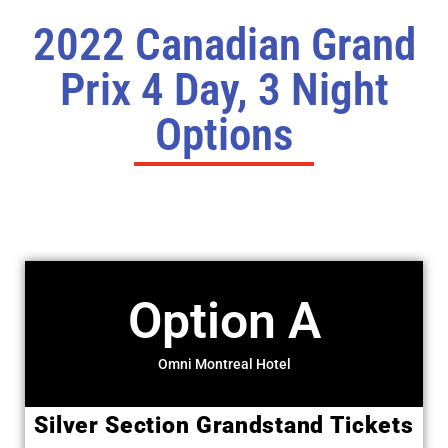
2022 Canadian Grand
Prix 4 Day, 3 Night
Options
Option A
Omni Montreal Hotel
Silver Section Grandstand Tickets