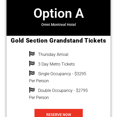
Option A
Omni Montreal Hotel
Gold Section Grandstand Tickets
Thursday Arrival
3 Day Metro Tickets
Single Occupancy - $3295
Per Person
Double Occupancy - $2795
Per Person
RESERVE NOW