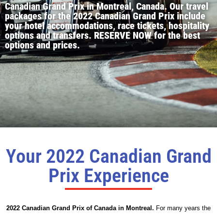
Canadian Grand Prix in Montreal, Canada. Our travel
packages for the 2022 Canadian Grand Prix include
your hotel accommodations, race tickets, hospitality
options and transfers. RESERVE NOW for the best
options and prices.
Your 2022 Canadian Grand
Prix Experience
2022 Canadian Grand Prix of Canada in Montreal.
For many years the