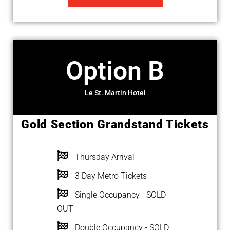
Option B
Le St. Martin Hotel
Gold Section Grandstand Tickets
Thursday Arrival
3 Day Metro Tickets
Single Occupancy - SOLD
OUT
Double Occupancy - SOLD