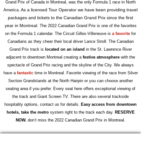
Grand Prix of Canada in Montreal, was the only Formula 1 race in North
As a licensed Tour Operator we have been providing travel
America.
packages and tickets to the Canadian Grand Prix since the first
year in Montreal.
The 2022 Canadian Grand Prix is one of the favorites
on the Formula 1 calendar.
The Circuit Gilles-Villeneuve is
a
favorite
for
Canadians as they cheer their local driver Lance Stroll. The Canadian
Grand Prix track is
located on an island
in the St. Lawrence River
adjacent to downtown Montreal creating a
festive atmosphere
with the
spectacle of Grand Prix racing and the skyline of the City. We always
have a
fantastic
time in Montreal. Favorite viewing of the race from Silver
Section Grandstands at the North Hairpin or you can choose another
seating area if you prefer. Every seat here offers exceptional viewing of
the track and Giant Screen TV. There are also several trackside
hospitality options, contact us for details.
Easy access from downtown
hotels,
t
ake the metro
system right to the track each day.
RESERVE
NOW.
don’t miss the 2022 Canadian Grand Prix in Montreal.