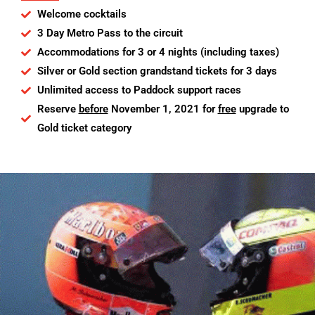
Welcome cocktails
3 Day Metro Pass to the circuit
Accommodations for 3 or 4 nights (including taxes)
Silver or Gold section grandstand tickets for 3 days
Unlimited access to Paddock support races
Reserve
before
November 1, 2021 for
free
upgrade to
Gold ticket category