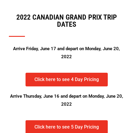
2022 CANADIAN GRAND PRIX TRIP
DATES
Arrive Friday, June 17 and depart on Monday, June 20,
2022
Click here to see 4 Day Pricing
Arrive Thursday, June 16 and depart on Monday, June 20,
2022
Click here to see 5 Day Pricing