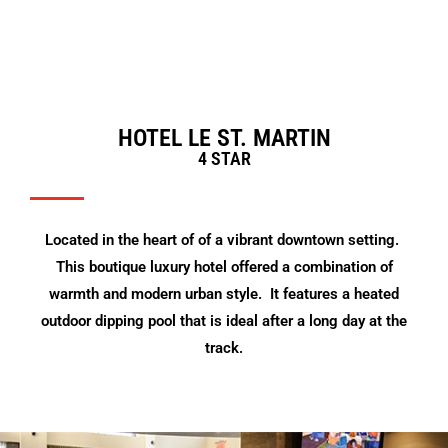
HOTEL LE ST. MARTIN
4 STAR
Located in the heart of of a vibrant downtown setting.
This boutique luxury hotel offered a combination of
warmth and modern urban style. It features a heated
outdoor dipping pool that is ideal after a long day at the
track.