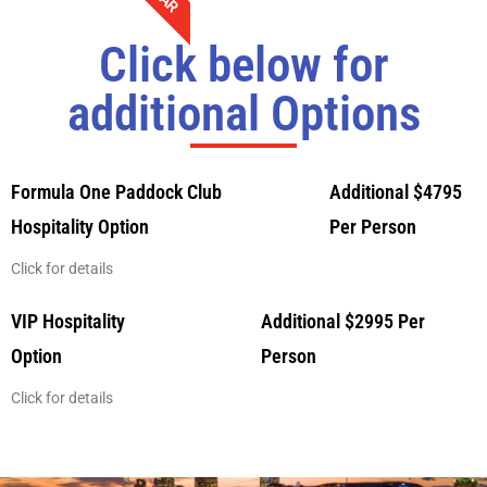
Click below for
additional Options
Formula One Paddock Club
Additional $4795
Hospitality Option
Per Person
Click for details
VIP Hospitality
Additional $2995 Per
Option
Person
Click for details