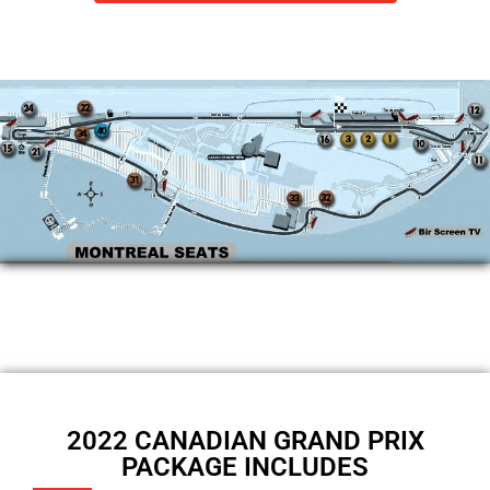
2022 CANADIAN GRAND PRIX
PACKAGE INCLUDES