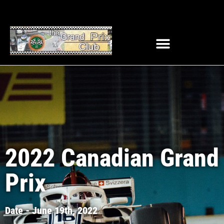
2022 Canadian Grand
Prix
Date - June 19th, 2022