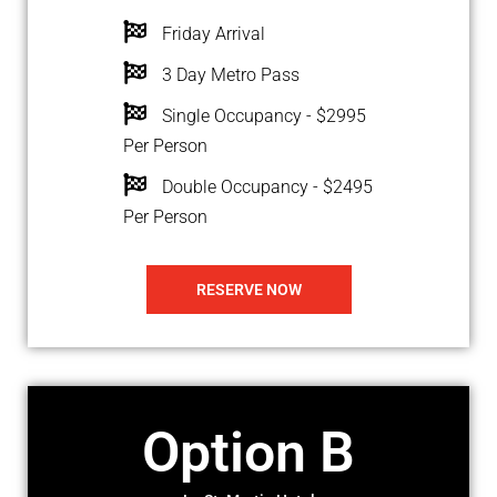
Friday Arrival
3 Day Metro Pass
Single Occupancy - $2995
Per Person
Double Occupancy - $2495
Per Person
RESERVE NOW
Option B