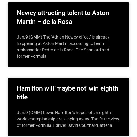
Newey attracting talent to Aston
Martin – de la Rosa
Jun.9 (GMM) The ‘Adrian Newey effect’ is already
happening at Aston Martin, according to team
ambassador Pedro de la Rosa. The Spaniard and
former Formula
Hamilton will 'maybe not' win eighth
title
Jun.9 (GMM) Lewis Hamilton’s hopes of an eighth
world championship are slipping away. That’s the view
of former Formula 1 driver David Coulthard, after a