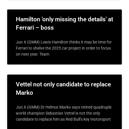
Hamilton 'only missing the details' at
Ferrari – boss
Jun.6 (GMM) Lewis Hamilton thinks it may be time for
Ferrari to shelve the 2025 car project in order to focus
on next year. Team
Vettel not only candidate to replace
Marko
Jun.6 (GMM) Dr Helmut Marko says retired quadruple
world champion Sebastian Vettel is not the only
candidate to replace him as Red Bull’s key motorsport