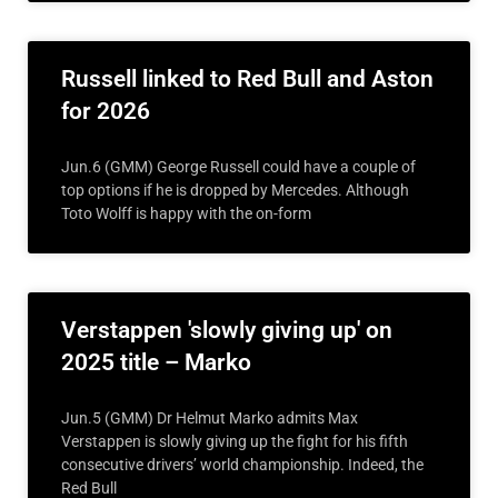
Russell linked to Red Bull and Aston
for 2026
Jun.6 (GMM) George Russell could have a couple of
top options if he is dropped by Mercedes. Although
Toto Wolff is happy with the on-form
Verstappen 'slowly giving up' on
2025 title – Marko
Jun.5 (GMM) Dr Helmut Marko admits Max
Verstappen is slowly giving up the fight for his fifth
consecutive drivers’ world championship. Indeed, the
Red Bull