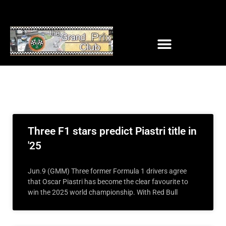
Three F1 stars predict Piastri title in
'25
Jun.9 (GMM) Three former Formula 1 drivers agree
that Oscar Piastri has become the clear favourite to
win the 2025 world championship. With Red Bull