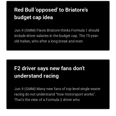
Red Bull 'opposed' to Briatore's
budget cap idea
Jun.9 (GMM) Flavio Briatore thinks Formula 1 should
include driver salaries in the budget cap. The 75-year-
old Italian, who after a long break and even
F2 driver says new fans don't
understand racing
Jun.9 (GMM) Many new fans of top-level single seater
racing do not understand “how motorsport works”.
That’s the view of a Formula 2 driver who