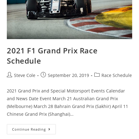
2021 F1 Grand Prix Race
Schedule
Steve Cole
September 20, 2019
Race Schedule
2021 Grand Prix and Special Motorsport Events Calendar
and News Date Event March 21 Australian Grand Prix
(Melbourne) March 28 Bahrain Grand Prix (Sakhir) April 11
Chinese Grand Prix (Shanghai)…
Continue Reading