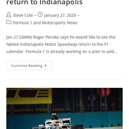
return to Indianapolis
Steve Cole
January 27, 2020
Formula 1 and Motorsports News
Jan.27 (GMM) Roger Penske says he would like to see the
fabled Indianapolis Motor Speedway return to the F1
calendar. Formula 1 is already working on a plan to add…
Continue Reading