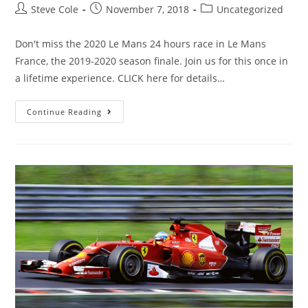
Steve Cole
November 7, 2018
Uncategorized
Don't miss the 2020 Le Mans 24 hours race in Le Mans
France, the 2019-2020 season finale. Join us for this once in
a lifetime experience. CLICK here for details…
Continue Reading