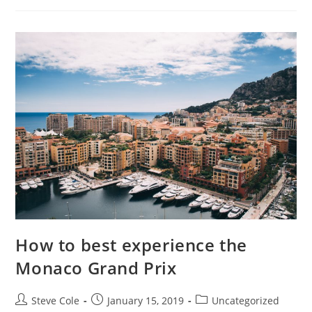
How to best experience the
Monaco Grand Prix
Steve Cole
January 15, 2019
Uncategorized