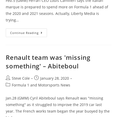
Feb.5 (GMM) Ferrari CEO Louis Camilleri says the Italian
marque is prepared to spend more on Formula 1 ahead of
the 2020 and 2021 seasons. Actually, Liberty Media is
trying…
Continue Reading
Renault team was 'missing
something' – Abiteboul
Steve Cole
January 28, 2020
Formula 1 and Motorsports News
Jan.28 (GMM) Cyril Abiteboul says Renault was "missing
something" as it struggled to improve the 2019 car last
year. The French works team began the year buoyed by the