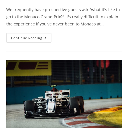
We frequently have prospective guests ask "what it's like to
go to the Monaco Grand Prix?" It's really difficult to explain
the experience if you've never been to Monaco at…
Continue Reading