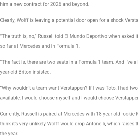
him a new contract for 2026 and beyond.
Clearly, Wolff is leaving a potential door open for a shock Vers
“The truth is, no,” Russell told El Mundo Deportivo when asked 
so far at Mercedes and in Formula 1.
“The fact is, there are two seats in a Formula 1 team. And I’ve 
year-old Briton insisted.
“Why wouldn’t a team want Verstappen? If I was Toto, I had two 
available, I would choose myself and I would choose Verstappen.
Currently, Russell is paired at Mercedes with 18-year-old rookie 
think it’s very unlikely Wolff would drop Antonelli, which raises
the year.