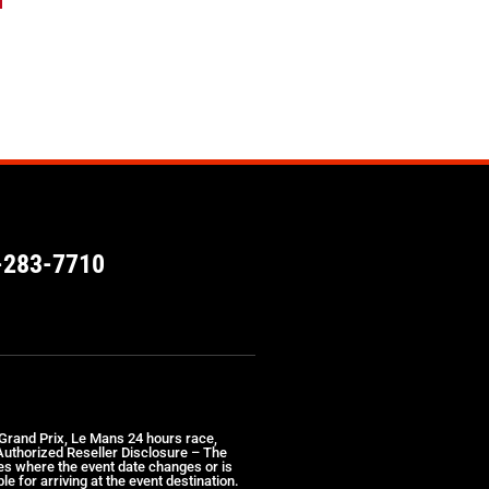
-283-7710
 Grand Prix, Le Mans 24 hours race,
 Authorized Reseller Disclosure – The
ses where the event date changes or is
e for arriving at the event destination.