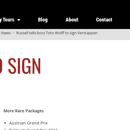
y Tours
Blog
About
Contact
s News
>
Russell tells boss Toto Wolff to sign Verstappen
O SIGN
More Race Packages
Austrian Grand Prix
g