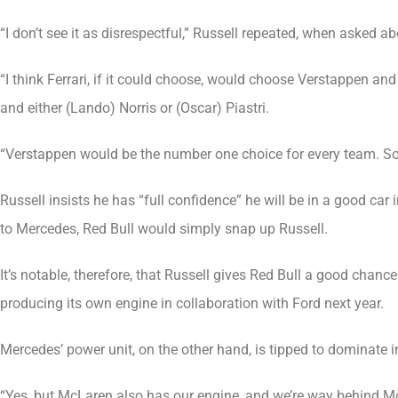
“I don’t see it as disrespectful,” Russell repeated, when asked a
“I think Ferrari, if it could choose, would choose Verstappen 
and either (Lando) Norris or (Oscar) Piastri.
“Verstappen would be the number one choice for every team. So it’s
Russell insists he has “full confidence” he will be in a good ca
to Mercedes, Red Bull would simply snap up Russell.
It’s notable, therefore, that Russell gives Red Bull a good chan
producing its own engine in collaboration with Ford next year.
Mercedes’ power unit, on the other hand, is tipped to dominate
“Yes, but McLaren also has our engine, and we’re way behind McL