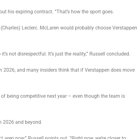
bout his expiring contract. “That’s how the sport goes.
and (Charles) Leclerc. McLaren would probably choose Verstappen
 not disrespectful. It’s just the reality,” Russell concluded.
r in 2026, and many insiders think that if Verstappen does move
ce of being competitive next year – even though the team is
 in 2026 and beyond.
aren now,” Russell points out. “Right now, we’re closer to