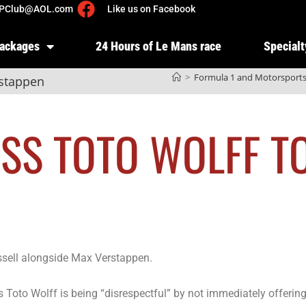
PClub@AOL.com
Like us on Facebook
Packages
24 Hours of Le Mans race
Specialt
>
Formula 1 and Motorsport
rstappen
OSS TOTO WOLFF T
ssell alongside Max Verstappen.
 Toto Wolff is being “disrespectful” by not immediately offerin