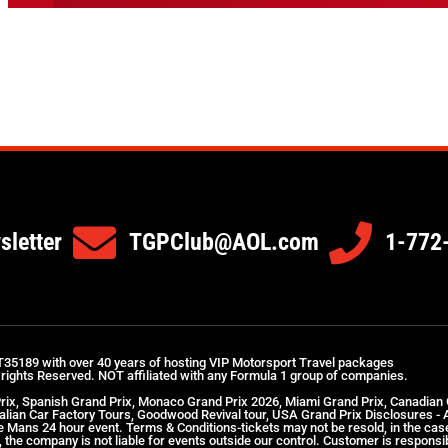
sletter
TGPClub@AOL.com
1-772
T35189 with over 40 years of hosting VIP Motorsport Travel packages
 rights Reserved. NOT affiliated with any Formula 1 group of companies.
Prix, Spanish Grand Prix, Monaco Grand Prix 2026, Miami Grand Prix, Canadian
Italian Car Factory Tours, Goodwood Revival tour, USA Grand Prix Disclosures -
 Le Mans 24 hour event. Terms & Conditions-tickets may not be resold, in the ca
the company is not liable for events outside our control. Customer is responsibl