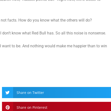
se, not facts. How do you know what the others will do?
I don’t know what Red Bull has. So all this noise is nonsense.
e I want to be. And nothing would make me happier than to win
Share on Twitter
Share on Pinterest