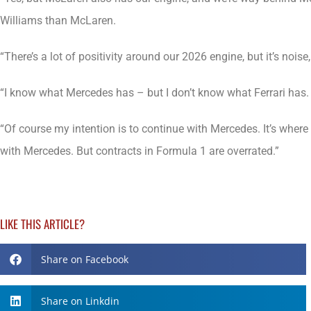
Williams than McLaren.
“There’s a lot of positivity around our 2026 engine, but it’s noi
“I know what Mercedes has – but I don’t know what Ferrari has. 
“Of course my intention is to continue with Mercedes. It’s wher
with Mercedes. But contracts in Formula 1 are overrated.”
LIKE THIS ARTICLE?
Share on Facebook
Share on Linkdin