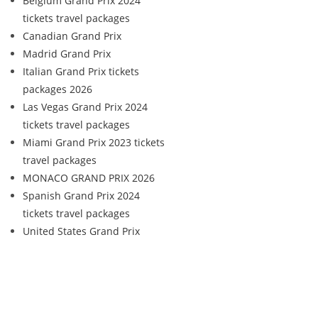
Belgium Grand Prix 2024
tickets travel packages
Canadian Grand Prix
Madrid Grand Prix
Italian Grand Prix tickets
packages 2026
Las Vegas Grand Prix 2024
tickets travel packages
Miami Grand Prix 2023 tickets
travel packages
MONACO GRAND PRIX 2026
Spanish Grand Prix 2024
tickets travel packages
United States Grand Prix