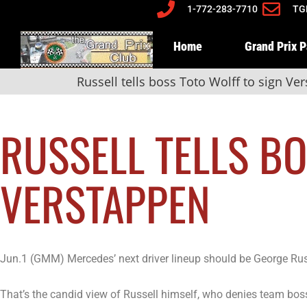
1-772-283-7710
TG
Home
Grand Prix 
Russell tells boss Toto Wolff to sign Ve
RUSSELL TELLS B
VERSTAPPEN
Jun.1 (GMM) Mercedes’ next driver lineup should be George Ru
That’s the candid view of Russell himself, who denies team boss