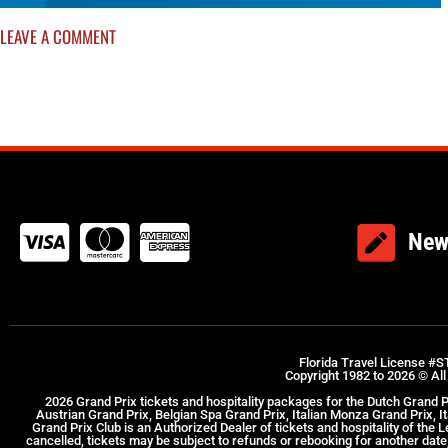
LEAVE A COMMENT
New
Florida Travel License #S
Copyright 1982 to 2026 © All
2026 Grand Prix tickets and hospitality packages for the Dutch Grand 
Austrian Grand Prix, Belgian Spa Grand Prix, Italian Monza Grand Prix, 
Grand Prix Club is an Authorized Dealer of tickets and hospitality of the
cancelled, tickets may be subject to refunds or rebooking for another date, 