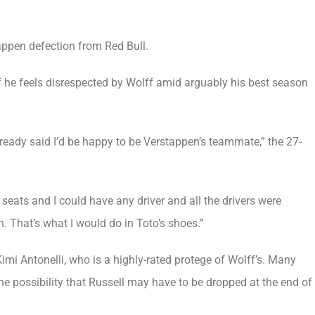
tappen defection from Red Bull.
if he feels disrespected by Wolff amid arguably his best season
already said I’d be happy to be Verstappen’s teammate,” the 27-
seats and I could have any driver and all the drivers were
 That’s what I would do in Toto’s shoes.”
Kimi Antonelli, who is a highly-rated protege of Wolff’s. Many
 the possibility that Russell may have to be dropped at the end of