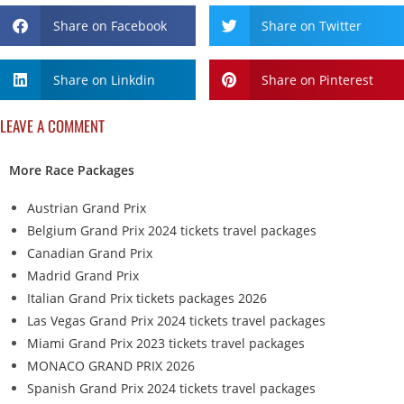
Share on Facebook
Share on Twitter
Share on Linkdin
Share on Pinterest
LEAVE A COMMENT
More Race Packages
Austrian Grand Prix
Belgium Grand Prix 2024 tickets travel packages
Canadian Grand Prix
Madrid Grand Prix
Italian Grand Prix tickets packages 2026
Las Vegas Grand Prix 2024 tickets travel packages
Miami Grand Prix 2023 tickets travel packages
MONACO GRAND PRIX 2026
Spanish Grand Prix 2024 tickets travel packages