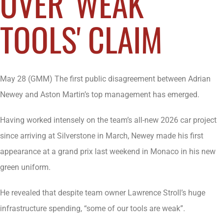
OVER 'WEAK
TOOLS' CLAIM
May 28 (GMM) The first public disagreement between Adrian
Newey and Aston Martin’s top management has emerged.
Having worked intensely on the team’s all-new 2026 car project
since arriving at Silverstone in March, Newey made his first
appearance at a grand prix last weekend in Monaco in his new
green uniform.
He revealed that despite team owner Lawrence Stroll’s huge
infrastructure spending, “some of our tools are weak”.