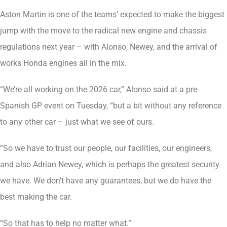
Aston Martin is one of the teams’ expected to make the biggest
jump with the move to the radical new engine and chassis
regulations next year – with Alonso, Newey, and the arrival of
works Honda engines all in the mix.
“We’re all working on the 2026 car,” Alonso said at a pre-
Spanish GP event on Tuesday, “but a bit without any reference
to any other car – just what we see of ours.
“So we have to trust our people, our facilities, our engineers,
and also Adrian Newey, which is perhaps the greatest security
we have. We don’t have any guarantees, but we do have the
best making the car.
“So that has to help no matter what.”