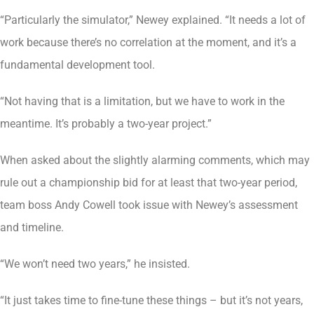
“Particularly the simulator,” Newey explained. “It needs a lot of
work because there’s no correlation at the moment, and it’s a
fundamental development tool.
“Not having that is a limitation, but we have to work in the
meantime. It’s probably a two-year project.”
When asked about the slightly alarming comments, which may
rule out a championship bid for at least that two-year period,
team boss Andy Cowell took issue with Newey’s assessment
and timeline.
“We won’t need two years,” he insisted.
“It just takes time to fine-tune these things – but it’s not years,