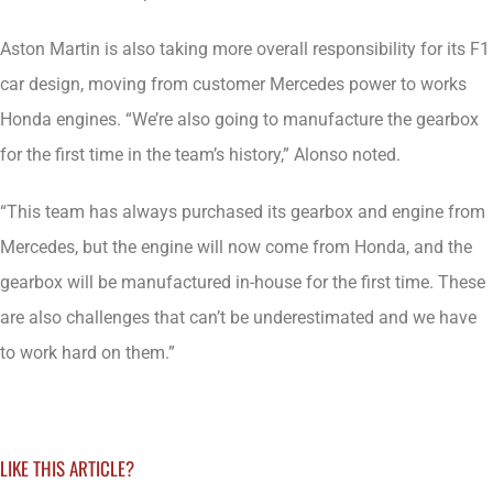
Aston Martin is also taking more overall responsibility for its F1
car design, moving from customer Mercedes power to works
Honda engines. “We’re also going to manufacture the gearbox
for the first time in the team’s history,” Alonso noted.
“This team has always purchased its gearbox and engine from
Mercedes, but the engine will now come from Honda, and the
gearbox will be manufactured in-house for the first time. These
are also challenges that can’t be underestimated and we have
to work hard on them.”
LIKE THIS ARTICLE?