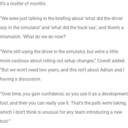
it’s a matter of months.
“We were just talking in the briefing about ‘what did the driver
say in the simulator’ and ‘what did the track say’, and there’s a
mismatch. ‘What do we do now?’
“We’re still using the driver in the simulator, but we’re a little
more cautious about rolling out setup changes,” Cowell added.
“But we won’t need two years, and this isn’t about Adrian and I
having a discussion.
“Over time, you gain confidence, so you use it as a development
tool, and then you can really use it. That’s the path we’re taking,
which I don’t think is unusual for any team introducing a new
tool.”