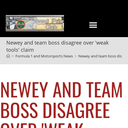
Newey and team boss disagree over 'weak
tools' claim
>
Formula 1 and Motorsports News
>
Newey and team boss disagree
NEWEY AND TEAM
BOSS DISAGREE