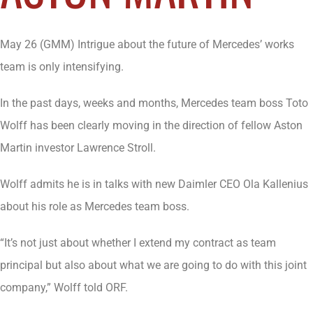
May 26 (GMM) Intrigue about the future of Mercedes’ works
team is only intensifying.
In the past days, weeks and months, Mercedes team boss Toto
Wolff has been clearly moving in the direction of fellow Aston
Martin investor Lawrence Stroll.
Wolff admits he is in talks with new Daimler CEO Ola Kallenius
about his role as Mercedes team boss.
“It’s not just about whether I extend my contract as team
principal but also about what we are going to do with this joint
company,” Wolff told ORF.