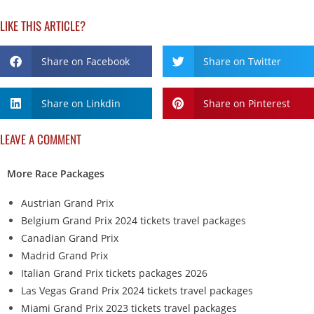
LIKE THIS ARTICLE?
Share on Facebook
Share on Twitter
Share on Linkdin
Share on Pinterest
LEAVE A COMMENT
More Race Packages
Austrian Grand Prix
Belgium Grand Prix 2024 tickets travel packages
Canadian Grand Prix
Madrid Grand Prix
Italian Grand Prix tickets packages 2026
Las Vegas Grand Prix 2024 tickets travel packages
Miami Grand Prix 2023 tickets travel packages