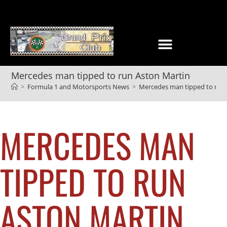
Mercedes man tipped to run Aston Martin
>
Formula 1 and Motorsports News
>
Mercedes man tipped to run
MERCEDES MAN
TIPPED TO RUN
ASTON MARTIN