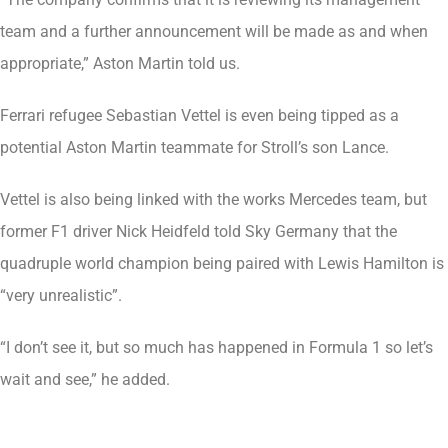
team and a further announcement will be made as and when
appropriate,” Aston Martin told us.
Ferrari refugee Sebastian Vettel is even being tipped as a
potential Aston Martin teammate for Stroll’s son Lance.
Vettel is also being linked with the works Mercedes team, but
former F1 driver Nick Heidfeld told Sky Germany that the
quadruple world champion being paired with Lewis Hamilton is
“very unrealistic”.
“I don’t see it, but so much has happened in Formula 1 so let’s
wait and see,” he added.