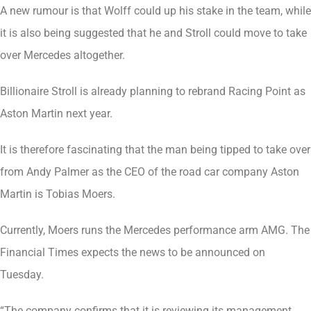
A new rumour is that Wolff could up his stake in the team, while
it is also being suggested that he and Stroll could move to take
over Mercedes altogether.
Billionaire Stroll is already planning to rebrand Racing Point as
Aston Martin next year.
It is therefore fascinating that the man being tipped to take over
from Andy Palmer as the CEO of the road car company Aston
Martin is Tobias Moers.
Currently, Moers runs the Mercedes performance arm AMG. The
Financial Times expects the news to be announced on
Tuesday.
“The company confirms that it is reviewing its management