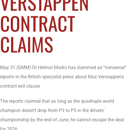
VERSTAPPEN
CONTRACT
CLAIMS
May 31 (GMM) Dr Helmut Marko has slammed as “nonsense”
reports in the British specialist press about Max Verstappen’s
contract exit clause.
The reports claimed that as long as the quadruple world
champion doesn’t drop from P3 to P5 in the drivers’
championship by the end of June, he cannot escape the deal
for 2026.