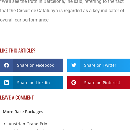
“We’ll see the truth in Barcelona,” he said, referring to the fact
that the Circuit de Catalunya is regarded as a key indicator of
overall car performance.
LIKE THIS ARTICLE?
Share on Facebook
Share on Twitter
Share on Linkdin
Share on Pinterest
LEAVE A COMMENT
More Race Packages
Austrian Grand Prix