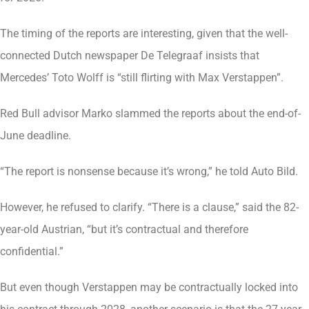
The timing of the reports are interesting, given that the well-
connected Dutch newspaper De Telegraaf insists that
Mercedes’ Toto Wolff is “still flirting with Max Verstappen”.
Red Bull advisor Marko slammed the reports about the end-of-
June deadline.
“The report is nonsense because it’s wrong,” he told Auto Bild.
However, he refused to clarify. “There is a clause,” said the 82-
year-old Austrian, “but it’s contractual and therefore
confidential.”
But even though Verstappen may be contractually locked into