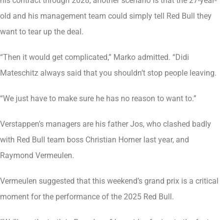
his contract through 2028, another scenario is that the 27-year-
old and his management team could simply tell Red Bull they
want to tear up the deal.
“Then it would get complicated,” Marko admitted. “Didi
Mateschitz always said that you shouldn’t stop people leaving.
“We just have to make sure he has no reason to want to.”
Verstappen’s managers are his father Jos, who clashed badly
with Red Bull team boss Christian Horner last year, and
Raymond Vermeulen.
Vermeulen suggested that this weekend’s grand prix is a critical
moment for the performance of the 2025 Red Bull.