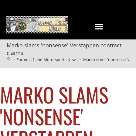
Marko slams 'nonsense' Verstappen contract
claims
>
Formula 1 and Motorsports News
>
Marko slams 'nonsense' Vers
MARKO SLAMS
'NONSENSE'