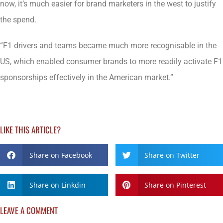
now, it’s much easier for brand marketers in the west to justify
the spend.
“F1 drivers and teams became much more recognisable in the
US, which enabled consumer brands to more readily activate F1
sponsorships effectively in the American market.”
LIKE THIS ARTICLE?
Share on Facebook
Share on Twitter
Share on Linkdin
Share on Pinterest
LEAVE A COMMENT