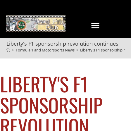
Liberty's F1 sponsorship revolution continues
>
Formula 1 and Motorsports News
>
Liberty's F1 sponsorship rev
LIBERTY'S F1
SPONSORSHIP
REVOLUTION