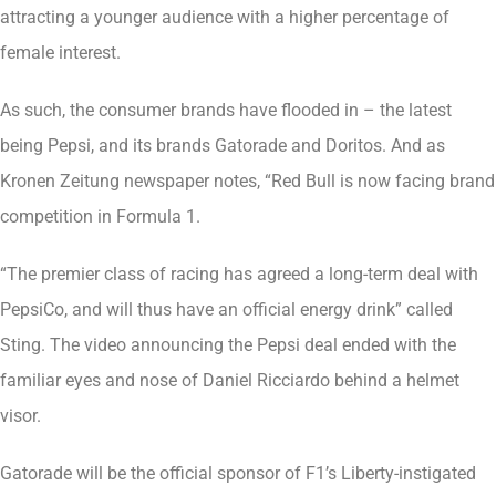
attracting a younger audience with a higher percentage of
female interest.
As such, the consumer brands have flooded in – the latest
being Pepsi, and its brands Gatorade and Doritos. And as
Kronen Zeitung newspaper notes, “Red Bull is now facing brand
competition in Formula 1.
“The premier class of racing has agreed a long-term deal with
PepsiCo, and will thus have an official energy drink” called
Sting. The video announcing the Pepsi deal ended with the
familiar eyes and nose of Daniel Ricciardo behind a helmet
visor.
Gatorade will be the official sponsor of F1’s Liberty-instigated