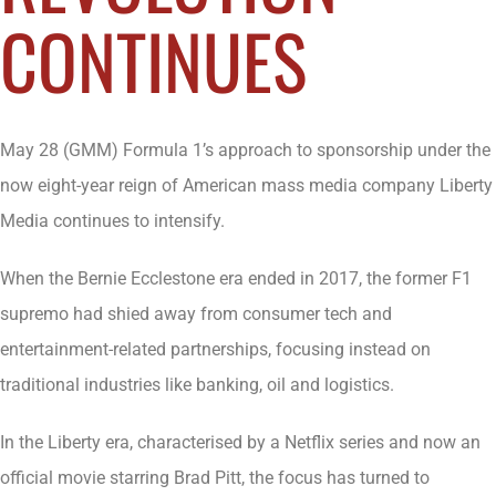
CONTINUES
May 28 (GMM) Formula 1’s approach to sponsorship under the
now eight-year reign of American mass media company Liberty
Media continues to intensify.
When the Bernie Ecclestone era ended in 2017, the former F1
supremo had shied away from consumer tech and
entertainment-related partnerships, focusing instead on
traditional industries like banking, oil and logistics.
In the Liberty era, characterised by a Netflix series and now an
official movie starring Brad Pitt, the focus has turned to