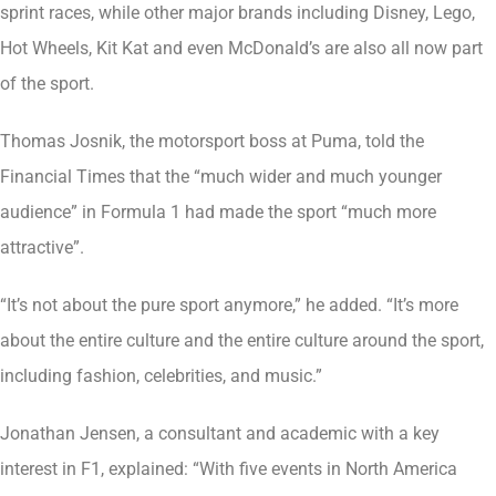
sprint races, while other major brands including Disney, Lego,
Hot Wheels, Kit Kat and even McDonald’s are also all now part
of the sport.
Thomas Josnik, the motorsport boss at Puma, told the
Financial Times that the “much wider and much younger
audience” in Formula 1 had made the sport “much more
attractive”.
“It’s not about the pure sport anymore,” he added. “It’s more
about the entire culture and the entire culture around the sport,
including fashion, celebrities, and music.”
Jonathan Jensen, a consultant and academic with a key
interest in F1, explained: “With five events in North America