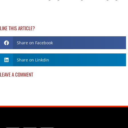
LIKE THIS ARTICLE?
Share on Facebook
Share on Linkdin
LEAVE A COMMENT