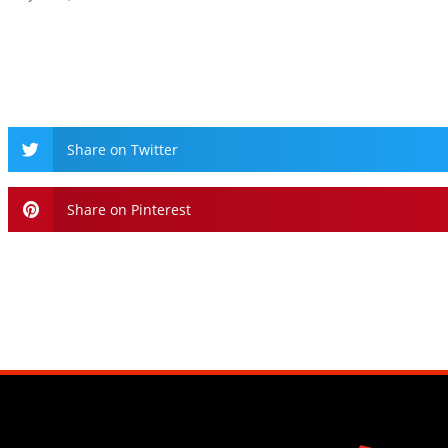
Share on Twitter
Share on Pinterest