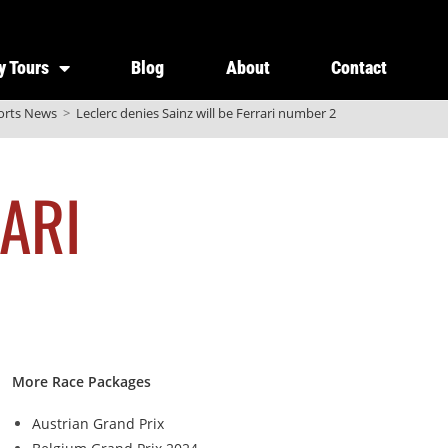
y Tours
Blog
About
Contact
orts News
>
Leclerc denies Sainz will be Ferrari number 2
ARI
More Race Packages
Austrian Grand Prix