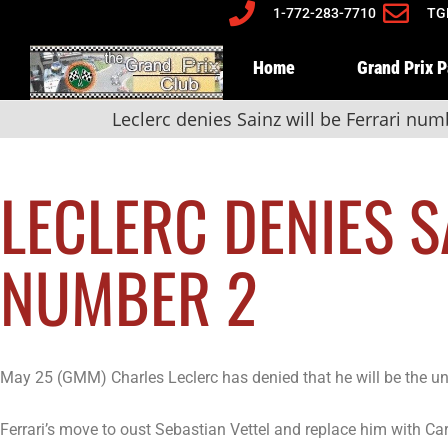
1-772-283-7710
TG
Home
Grand Prix 
Leclerc denies Sainz will be Ferrari num
LECLERC DENIES S
NUMBER 2
May 25 (GMM) Charles Leclerc has denied that he will be the un
Ferrari’s move to oust Sebastian Vettel and replace him with Carl