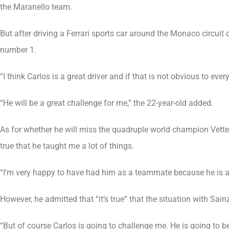
the Maranello team.
But after driving a Ferrari sports car around the Monaco circuit
number 1.
“I think Carlos is a great driver and if that is not obvious to ever
“He will be a great challenge for me,” the 22-year-old added.
As for whether he will miss the quadruple world champion Vettel
true that he taught me a lot of things.
“I’m very happy to have had him as a teammate because he is a 
However, he admitted that “it’s true” that the situation with Sainz
“But of course Carlos is going to challenge me. He is going to be 