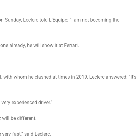
 on Sunday, Leclerc told L’Equipe: “I am not becoming the
yone already, he will show it at Ferrari.
, with whom he clashed at times in 2019, Leclerc answered: “It’
very experienced driver.”
 will be different.
very fast,” said Leclerc.