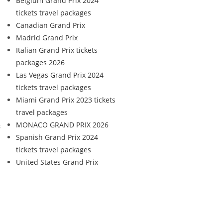
Belgium Grand Prix 2024
tickets travel packages
Canadian Grand Prix
Madrid Grand Prix
Italian Grand Prix tickets
packages 2026
Las Vegas Grand Prix 2024
tickets travel packages
Miami Grand Prix 2023 tickets
travel packages
MONACO GRAND PRIX 2026
s
Spanish Grand Prix 2024
tickets travel packages
United States Grand Prix