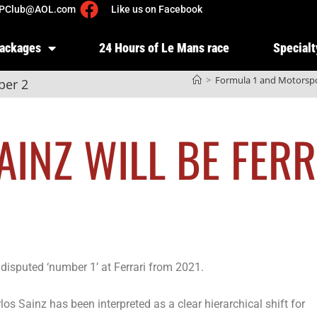
PClub@AOL.com
Like us on Facebook
Packages
24 Hours of Le Mans race
Specialt
>
Formula 1 and Motorsp
ber 2
AINZ WILL BE FERR
disputed ‘number 1’ at Ferrari from 2021.
os Sainz has been interpreted as a clear hierarchical shift for