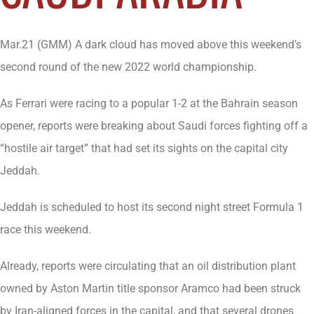
Mar.21 (GMM) A dark cloud has moved above this weekend’s
second round of the new 2022 world championship.
As Ferrari were racing to a popular 1-2 at the Bahrain season
opener, reports were breaking about Saudi forces fighting off a
“hostile air target” that had set its sights on the capital city
Jeddah.
Jeddah is scheduled to host its second night street Formula 1
race this weekend.
Already, reports were circulating that an oil distribution plant
owned by Aston Martin title sponsor Aramco had been struck
by Iran-aligned forces in the capital, and that several drones