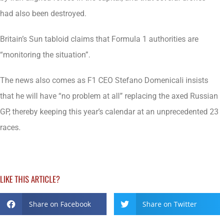
had also been destroyed.
Britain’s Sun tabloid claims that Formula 1 authorities are
“monitoring the situation”.
The news also comes as F1 CEO Stefano Domenicali insists
that he will have “no problem at all” replacing the axed Russian
GP, thereby keeping this year’s calendar at an unprecedented 23
races.
LIKE THIS ARTICLE?
Share on Facebook
Share on Twitter