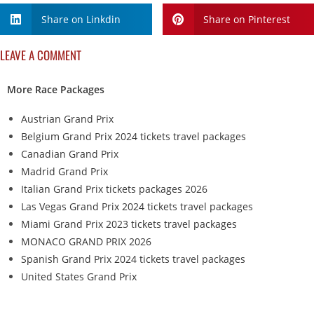
Share on Linkdin
Share on Pinterest
LEAVE A COMMENT
More Race Packages
Austrian Grand Prix
Belgium Grand Prix 2024 tickets travel packages
Canadian Grand Prix
Madrid Grand Prix
Italian Grand Prix tickets packages 2026
Las Vegas Grand Prix 2024 tickets travel packages
Miami Grand Prix 2023 tickets travel packages
MONACO GRAND PRIX 2026
Spanish Grand Prix 2024 tickets travel packages
United States Grand Prix