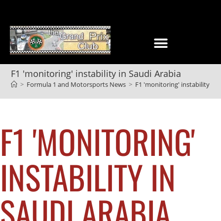
F1 'monitoring' instability in Saudi Arabia
>
Formula 1 and Motorsports News
>
F1 'monitoring' instability in
F1 'MONITORING'
INSTABILITY IN
SAUDI ARABIA