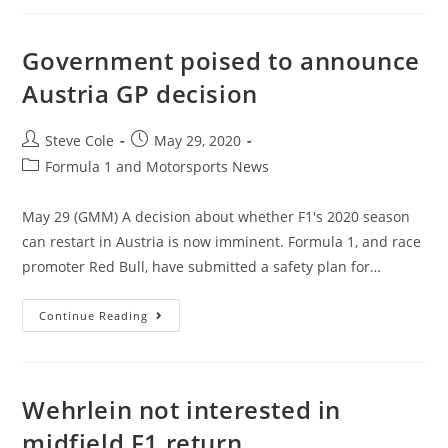
Government poised to announce
Austria GP decision
Steve Cole
May 29, 2020
Formula 1 and Motorsports News
May 29 (GMM) A decision about whether F1's 2020 season
can restart in Austria is now imminent. Formula 1, and race
promoter Red Bull, have submitted a safety plan for…
Continue Reading
Wehrlein not interested in
midfield F1 return