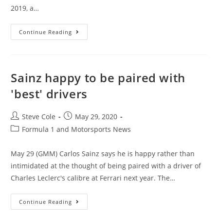
2019, a…
Continue Reading
Sainz happy to be paired with
'best' drivers
Steve Cole
May 29, 2020
Formula 1 and Motorsports News
May 29 (GMM) Carlos Sainz says he is happy rather than
intimidated at the thought of being paired with a driver of
Charles Leclerc's calibre at Ferrari next year. The…
Continue Reading