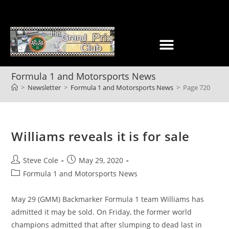
Formula 1 and Motorsports News
>
Newsletter
>
Formula 1 and Motorsports News
>
Page 720
Williams reveals it is for sale
Steve Cole
May 29, 2020
Formula 1 and Motorsports News
May 29 (GMM) Backmarker Formula 1 team Williams has
admitted it may be sold. On Friday, the former world
champions admitted that after slumping to dead last in