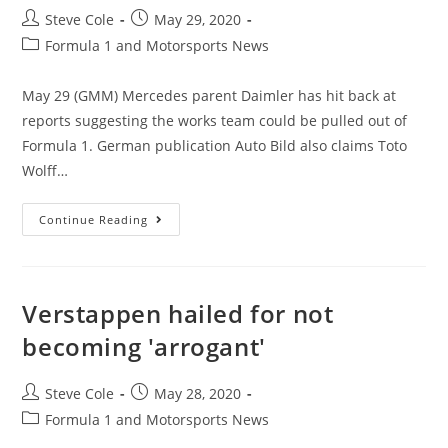
Steve Cole
May 29, 2020
Formula 1 and Motorsports News
May 29 (GMM) Mercedes parent Daimler has hit back at
reports suggesting the works team could be pulled out of
Formula 1. German publication Auto Bild also claims Toto
Wolff…
Continue Reading
Verstappen hailed for not
becoming 'arrogant'
Steve Cole
May 28, 2020
Formula 1 and Motorsports News