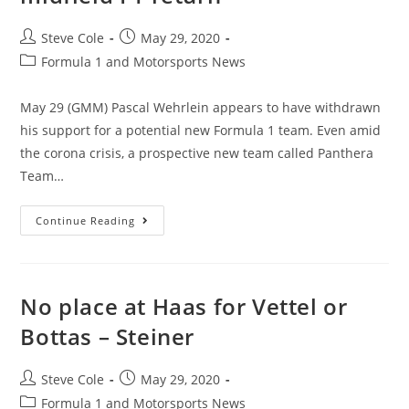
Steve Cole
May 29, 2020
Formula 1 and Motorsports News
May 29 (GMM) Pascal Wehrlein appears to have withdrawn
his support for a potential new Formula 1 team. Even amid
the corona crisis, a prospective new team called Panthera
Team…
Continue Reading
No place at Haas for Vettel or
Bottas – Steiner
Steve Cole
May 29, 2020
Formula 1 and Motorsports News