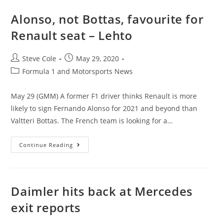
Alonso, not Bottas, favourite for
Renault seat – Lehto
Steve Cole
May 29, 2020
Formula 1 and Motorsports News
May 29 (GMM) A former F1 driver thinks Renault is more
likely to sign Fernando Alonso for 2021 and beyond than
Valtteri Bottas. The French team is looking for a…
Continue Reading
Daimler hits back at Mercedes
exit reports