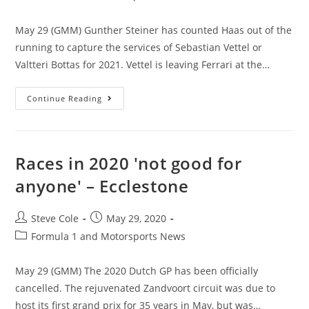
May 29 (GMM) Gunther Steiner has counted Haas out of the
running to capture the services of Sebastian Vettel or
Valtteri Bottas for 2021. Vettel is leaving Ferrari at the…
Continue Reading
Races in 2020 'not good for
anyone' – Ecclestone
Steve Cole
May 29, 2020
Formula 1 and Motorsports News
May 29 (GMM) The 2020 Dutch GP has been officially
cancelled. The rejuvenated Zandvoort circuit was due to
host its first grand prix for 35 years in May, but was…