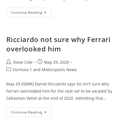
Continue Reading
Ricciardo not sure why Ferrari
overlooked him
Steve Cole
May 29, 2020
Formula 1 and Motorsports News
May 29 (GMM) Daniel Ricciardo says he isn't sure why
Ferrari overlooked him for the seat set to be vacated by
Sebastian Vettel at the end of 2020. Admitting that…
Continue Reading