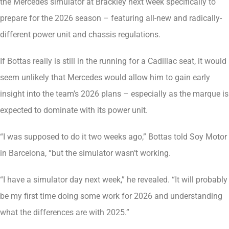
the Mercedes simulator at Brackley next week specifically to
prepare for the 2026 season – featuring all-new and radically-
different power unit and chassis regulations.
If Bottas really is still in the running for a Cadillac seat, it would
seem unlikely that Mercedes would allow him to gain early
insight into the team’s 2026 plans – especially as the marque is
expected to dominate with its power unit.
“I was supposed to do it two weeks ago,” Bottas told Soy Motor
in Barcelona, “but the simulator wasn’t working.
“I have a simulator day next week,” he revealed. “It will probably
be my first time doing some work for 2026 and understanding
what the differences are with 2025.”