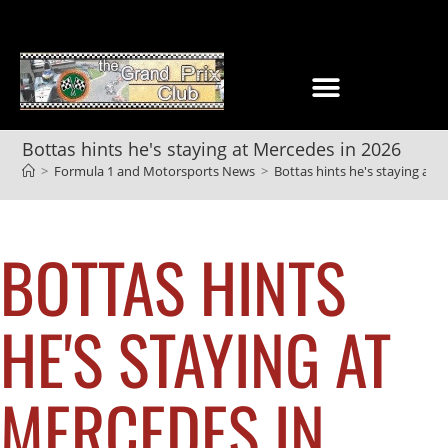
Bottas hints he's staying at Mercedes in 2026
>
Formula 1 and Motorsports News
>
Bottas hints he's staying at 
BOTTAS HINTS
HE'S STAYING AT
MERCEDES IN