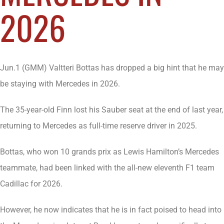
2026
Jun.1 (GMM) Valtteri Bottas has dropped a big hint that he may
be staying with Mercedes in 2026.
The 35-year-old Finn lost his Sauber seat at the end of last year,
returning to Mercedes as full-time reserve driver in 2025.
Bottas, who won 10 grands prix as Lewis Hamilton’s Mercedes
teammate, had been linked with the all-new eleventh F1 team
Cadillac for 2026.
However, he now indicates that he is in fact poised to head into