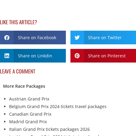
LIKE THIS ARTICLE?
Share on Facebook
Share on Twitter
Share on Linkdin
Share on Pinterest
LEAVE A COMMENT
More Race Packages
Austrian Grand Prix
Belgium Grand Prix 2024 tickets travel packages
Canadian Grand Prix
Madrid Grand Prix
Italian Grand Prix tickets packages 2026