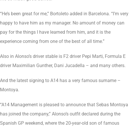
“He’s been great for me,” Bortoleto added in Barcelona. “I’m very
happy to have him as my manager. No amount of money can
pay for the things I have learned from him, and it is the
experience coming from one of the best of all time.”
Also in Alonso’s driver stable is F2 driver Pepi Marti, Formula E
driver Maximilian Gunther, Dani Jucadella – and many others.
And the latest signing to A14 has a very famous surname –
Montoya.
“A14 Management is pleased to announce that Sebas Montoya
has joined the company,” Alonso’s outfit declared during the
Spanish GP weekend, where the 20-year-old son of famous