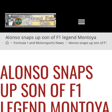
Alonso snaps up son of F1 legend Montoya
>
Formula 1 and Motorsports News
>
Alonso snaps up son of F1 l
ALONSO SNAPS
UP SON OF F1
LEGEND MONTOYA