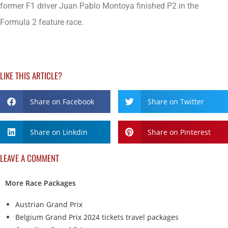
former F1 driver Juan Pablo Montoya finished P2 in the
Formula 2 feature race.
LIKE THIS ARTICLE?
Share on Facebook
Share on Twitter
Share on Linkdin
Share on Pinterest
LEAVE A COMMENT
More Race Packages
Austrian Grand Prix
Belgium Grand Prix 2024 tickets travel packages