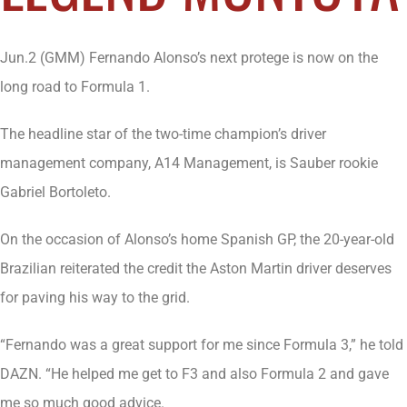
Jun.2 (GMM) Fernando Alonso’s next protege is now on the
long road to Formula 1.
The headline star of the two-time champion’s driver
management company, A14 Management, is Sauber rookie
Gabriel Bortoleto.
On the occasion of Alonso’s home Spanish GP, the 20-year-old
Brazilian reiterated the credit the Aston Martin driver deserves
for paving his way to the grid.
“Fernando was a great support for me since Formula 3,” he told
DAZN. “He helped me get to F3 and also Formula 2 and gave
me so much good advice.