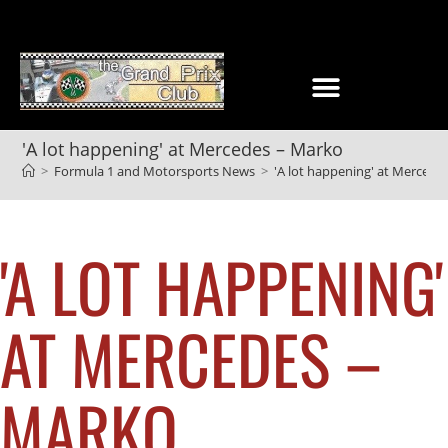
'A lot happening' at Mercedes – Marko
>
Formula 1 and Motorsports News
>
'A lot happening' at Mercede
'A LOT HAPPENING'
AT MERCEDES –
MARKO