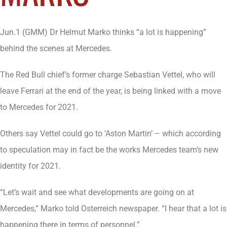
Jun.1 (GMM) Dr Helmut Marko thinks “a lot is happening”
behind the scenes at Mercedes.
The Red Bull chief’s former charge Sebastian Vettel, who will
leave Ferrari at the end of the year, is being linked with a move
to Mercedes for 2021.
Others say Vettel could go to ‘Aston Martin’ – which according
to speculation may in fact be the works Mercedes team’s new
identity for 2021.
“Let’s wait and see what developments are going on at
Mercedes,” Marko told Osterreich newspaper. “I hear that a lot is
happening there in terms of personnel.”