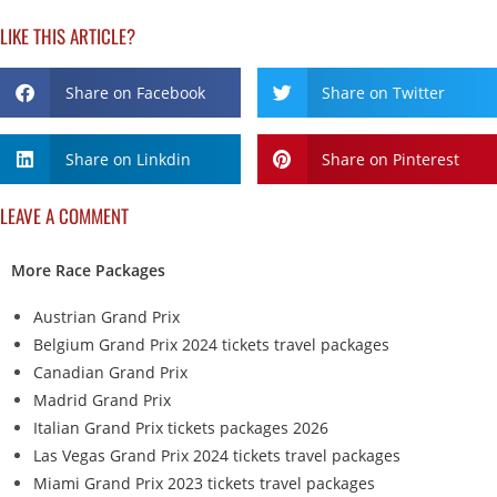
LIKE THIS ARTICLE?
Share on Facebook
Share on Twitter
Share on Linkdin
Share on Pinterest
LEAVE A COMMENT
More Race Packages
Austrian Grand Prix
Belgium Grand Prix 2024 tickets travel packages
Canadian Grand Prix
Madrid Grand Prix
Italian Grand Prix tickets packages 2026
Las Vegas Grand Prix 2024 tickets travel packages
Miami Grand Prix 2023 tickets travel packages