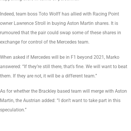
Indeed, team boss Toto Wolff has allied with Racing Point
owner Lawrence Stroll in buying Aston Martin shares. It is
rumoured that the pair could swap some of these shares in
exchange for control of the Mercedes team.
When asked if Mercedes will be in F1 beyond 2021, Marko
answered: “If they’re still there, that’s fine. We will want to beat
them. If they are not, it will be a different team.”
As for whether the Brackley based team will merge with Aston
Martin, the Austrian added: “I don’t want to take part in this
speculation.”