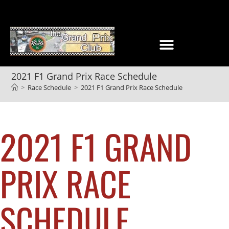
2021 F1 Grand Prix Race Schedule
>
Race Schedule
>
2021 F1 Grand Prix Race Schedule
2021 F1 GRAND
PRIX RACE
SCHEDULE