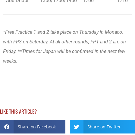
Abu Dhabi
1300/1700/1400
1700
1710
*
Free Practice 1 and 2 take place on Thursday in Monaco,
with FP3 on Saturday. At all other rounds, FP1 and 2 are on
Friday.
**
Times for Japan will be confirmed in the next few
weeks.
.
LIKE THIS ARTICLE?
Share on Facebook
Share on Twitter