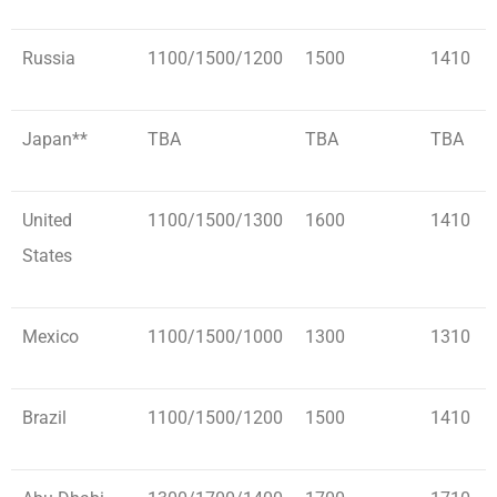
Russia
1100/1500/1200
1500
1410
Japan**
TBA
TBA
TBA
United
1100/1500/1300
1600
1410
States
Mexico
1100/1500/1000
1300
1310
Brazil
1100/1500/1200
1500
1410