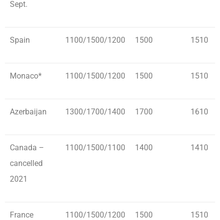
Sept.
Spain
1100/1500/1200
1500
1510
Monaco*
1100/1500/1200
1500
1510
Azerbaijan
1300/1700/1400
1700
1610
Canada –
1100/1500/1100
1400
1410
cancelled
2021
France
1100/1500/1200
1500
1510