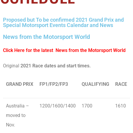
Proposed but To be confirmed 2021 Grand Prix and
Special Motorsport Events Calendar and News
News from the Motorsport World
Click Here for the latest News from the Motorsport World
Original
2021 Race dates and start times.
GRAND PRIX
FP1/FP2/FP3
QUALIFYING
RACE
Australia –
1200/1600/1400
1700
1610
moved to
Nov.