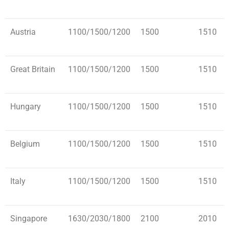
Austria
1100/1500/1200
1500
1510
Great Britain
1100/1500/1200
1500
1510
Hungary
1100/1500/1200
1500
1510
Belgium
1100/1500/1200
1500
1510
Italy
1100/1500/1200
1500
1510
Singapore
1630/2030/1800
2100
2010