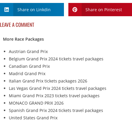
Share on Linkdin
Share on Pinterest
LEAVE A COMMENT
More Race Packages
Austrian Grand Prix
Belgium Grand Prix 2024 tickets travel packages
Canadian Grand Prix
Madrid Grand Prix
Italian Grand Prix tickets packages 2026
Las Vegas Grand Prix 2024 tickets travel packages
Miami Grand Prix 2023 tickets travel packages
MONACO GRAND PRIX 2026
Spanish Grand Prix 2024 tickets travel packages
United States Grand Prix