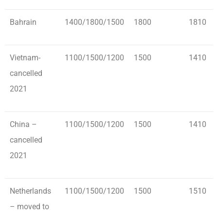
Bahrain
1400/1800/1500
1800
1810
Vietnam-
1100/1500/1200
1500
1410
cancelled
2021
China –
1100/1500/1200
1500
1410
cancelled
2021
Netherlands
1100/1500/1200
1500
1510
– moved to