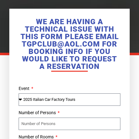
WE ARE HAVING A
TECHNICAL ISSUE WITH
THIS FORM PLEASE EMAIL
TGPCLUB@AOL.COM FOR
BOOKING INFO IF YOU
WOULD LIKE TO REQUEST
A RESERVATION
Event
Number of Persons
Number of Rooms