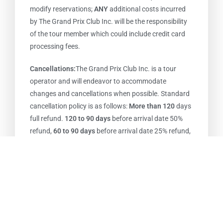
modify reservations;
ANY
additional costs incurred
by The Grand Prix Club Inc. will be the responsibility
of the tour member which could include credit card
processing fees.
Cancellations:
The Grand Prix Club Inc. is a tour
operator and will endeavor to accommodate
changes and cancellations when possible. Standard
cancellation policy is as follows:
More than 120
days
full refund.
120 to 90 days
before arrival date 50%
refund,
60 to 90 days
before arrival date 25% refund,
less than
60 days
before arrival date
NO REFUNDS
(packages with hotel stay in Monaco) 50% refund if
cancelled by Feb 15, after that date NO REFUNDS.
Reservations are transferable. ANY additional costs
that are incurred as a result of change or
cancellation of a tour member’s reservation will be
the sole responsibility of the tour member including