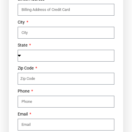
City
State
Zip Code
Phone
Email