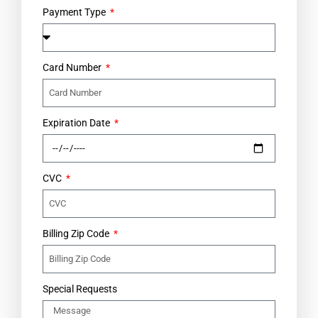
Payment Type
Card Number
Expiration Date
CVC
Billing Zip Code
Special Requests