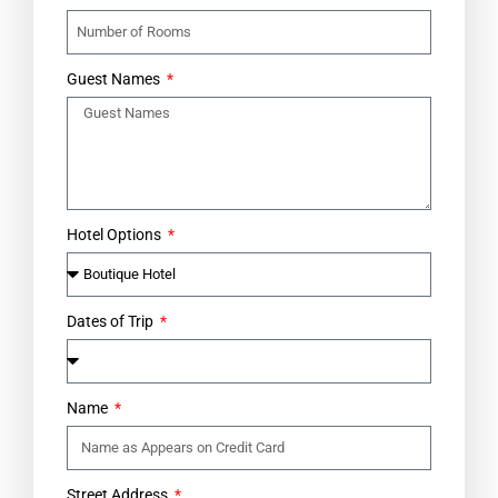
Guest Names
Hotel Options
Dates of Trip
Name
Street Address