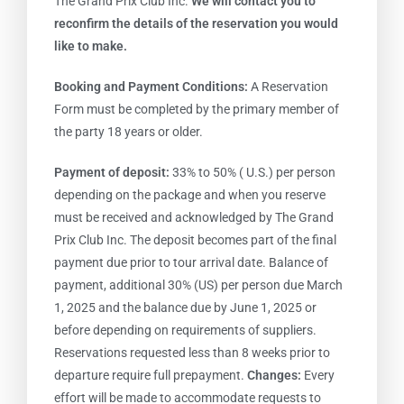
The Grand Prix Club Inc.
We will contact you to
reconfirm the details of the reservation you would
like to make.
Booking and Payment Conditions:
A Reservation
Form must be completed by the primary member of
the party 18 years or older.
Payment of deposit:
33% to 50% ( U.S.) per person
depending on the package and when you reserve
must be received and acknowledged by The Grand
Prix Club Inc. The deposit becomes part of the final
payment due prior to tour arrival date. Balance of
payment, additional 30% (US) per person due March
1, 2025 and the balance due by June 1, 2025 or
before depending on requirements of suppliers.
Reservations requested less than 8 weeks prior to
departure require full prepayment.
Changes:
Every
effort will be made to accommodate requests to