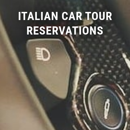
ITALIAN CAR TOUR
RESERVATIONS