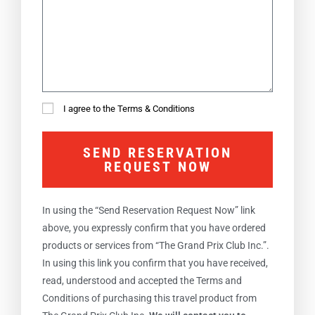
I agree to the Terms & Conditions
SEND RESERVATION
REQUEST NOW
In using the “Send Reservation Request Now” link
above, you expressly confirm that you have ordered
products or services from “The Grand Prix Club Inc.”.
In using this link you confirm that you have received,
read, understood and accepted the Terms and
Conditions of purchasing this travel product from